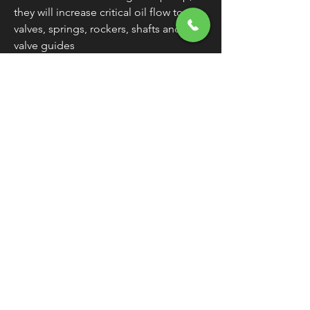
they will increase critical oil flow to
valves, springs, rockers, shafts and
valve guides
Extend life of top end valve gear
Can also be used for OEM
replacements
Made in the U.S.A.
WARNING:
Cancer and Reproductive
Harm - www.P65Warnings.ca.gov
FREE SHIPPING
OVER $50
Classic American Thunder Cycle
Hours
✉ classicamericanthunder
@gmail.com
Tuesday-Friday 10am - 6pm
📌 26527 State Route 62. Beloit, Ohio
Saturday 10am - 4pm
Closed Sunday and Monday
📞 1-330-851-3317