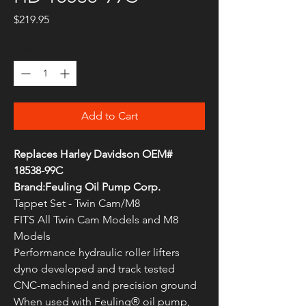
Price
$219.95
Quantity
*
Add to Cart
Replaces Harley Davidson OEM#
18538-99C
Brand:Feuling Oil Pump Corp.
Tappet Set - Twin Cam/M8
FITS All Twin Cam Models and M8
Models
Performance hydraulic roller lifters
dyno developed and track tested
CNC-machined and precision ground
When used with Feuling® oil pump,