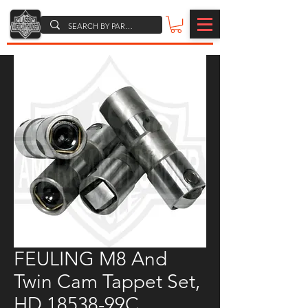
FEULING M8 And
Twin Cam Tappet Set,
HD 18538-99C