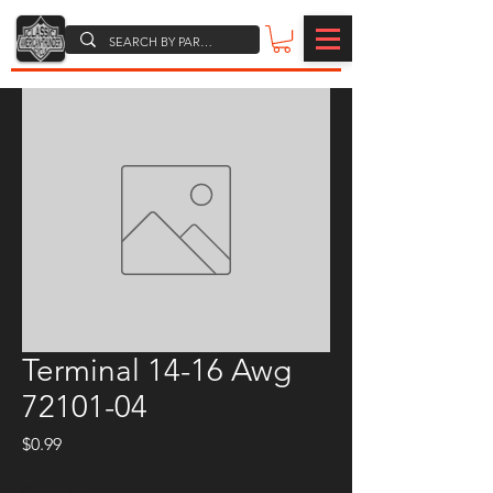
Terminal 14-16 Awg
72101-04
Price
$0.99
Quantity
*