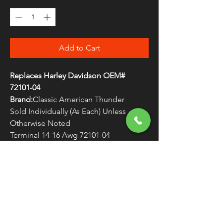
Add to Cart
Replaces Harley Davidson OEM#
72101-04
Brand:
Classic American Thunder
Sold Individually (As Each) Unless
Otherwise Noted
Terminal 14-16 Awg 72101-04
WARNING:
Cancer and Reproductive
Harm - www.P65Warnings.ca.gov
FREE SHIPPING