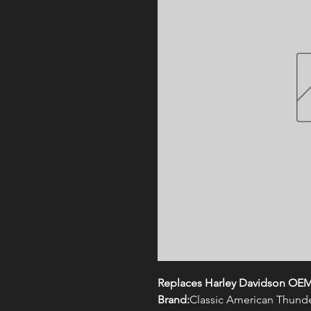
Replaces Harley Davidson OEM
Brand:
Classic American Thund