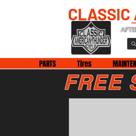
CLASSIC
AFTE
PARTS
Tires
MAINTE
FREE 