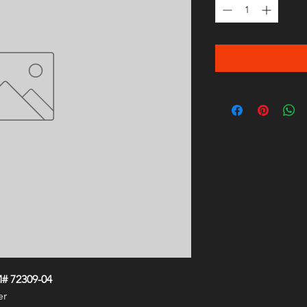
# 72309-04
er