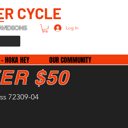
ER CYCLE
AVIDSONS
Log In
 - HOKA HEY
OUR COMMUNITY
ER $50
uss 72309-04