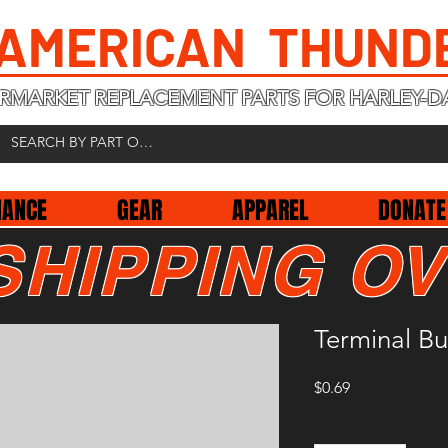
 AMERICAN THUND
RMARKET REPLACEMENT PARTS FOR HARLEY-D
NANCE
GEAR
APPAREL
DONATE
SHIPPING OV
Terminal B
Price
$0.69
Quantity
*