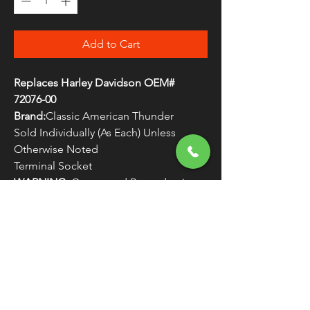
Add to Cart
Replaces Harley Davidson OEM#
72076-00
Brand:
Classic American Thunder
Sold Individually (As Each) Unless
Otherwise Noted
Terminal Socket
WARNING:
Cancer and Reproductive
Harm - www.P65Warnings.ca.gov
FREE SHIPPING
OVER $50