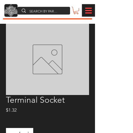
Terminal Socket
Price
$1.32
Quantity
*