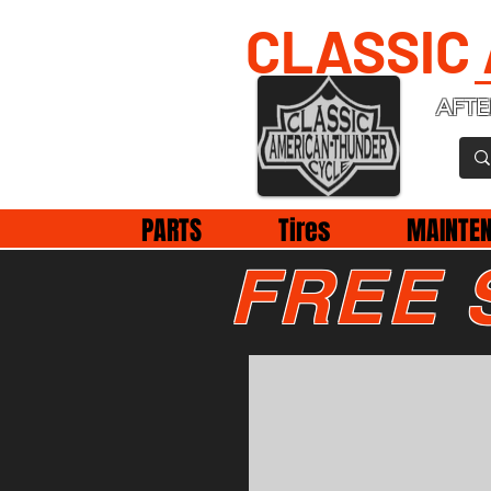
CLASSIC
AFTE
PARTS
Tires
MAINTE
FREE 