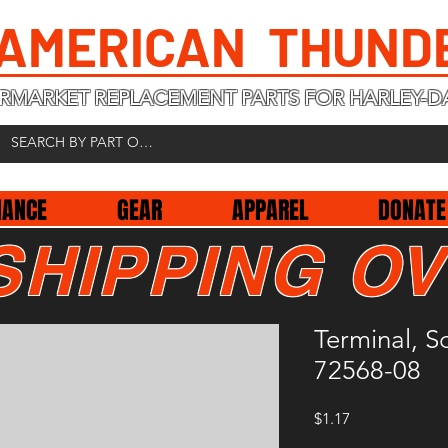
 AMERICAN THUND
RMARKET REPLACEMENT PARTS FOR HARLEY-D
NANCE
GEAR
APPAREL
DONATE
SHIPPING OV
Terminal, 
72568-08
Price
$1.17