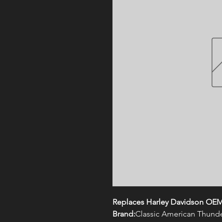
Replaces Harley Davidson OEM
Brand:
Classic American Thund