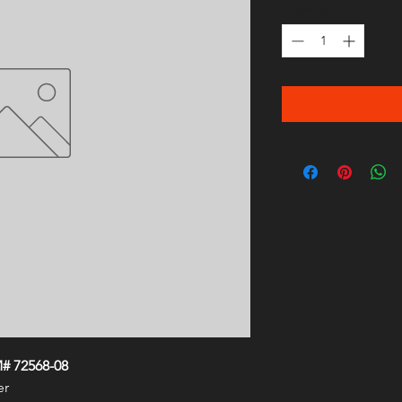
Quantity
*
# 72568-08
er