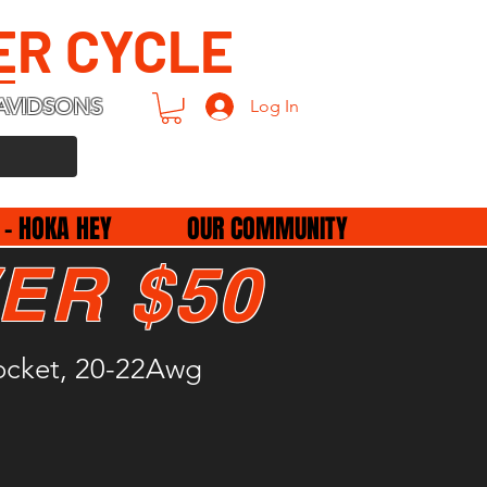
ER CYCLE
AVIDSONS
Log In
 - HOKA HEY
OUR COMMUNITY
ER $50
Socket, 20-22Awg