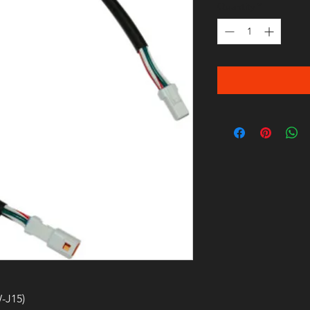
Quantity
*
-J15)