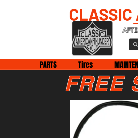
CLASSIC
AFTE
PARTS
Tires
MAINTE
FREE 