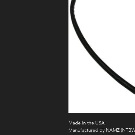
Made in the USA
Manufactured by NAMZ (NTBW