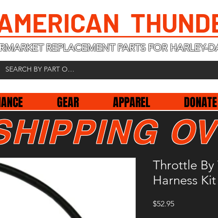
 AMERICAN THUND
RMARKET REPLACEMENT PARTS FOR HARLEY-D
NANCE
GEAR
APPAREL
DONATE
SHIPPING OV
Throttle By
Harness Kit
Price
$52.95