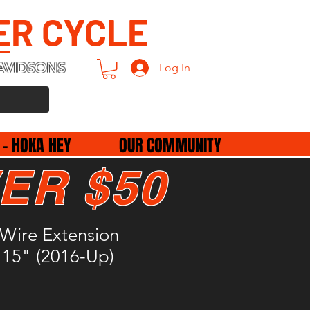
ER CYCLE
AVIDSONS
Log In
 - HOKA HEY
OUR COMMUNITY
ER $50
 Wire Extension
 15" (2016-Up)