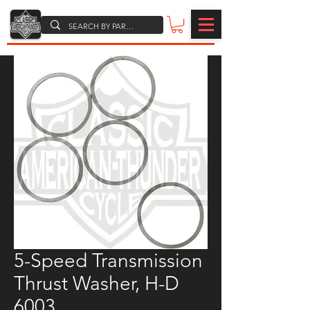
5-Speed Transmission
Thrust Washer, H-D
6003