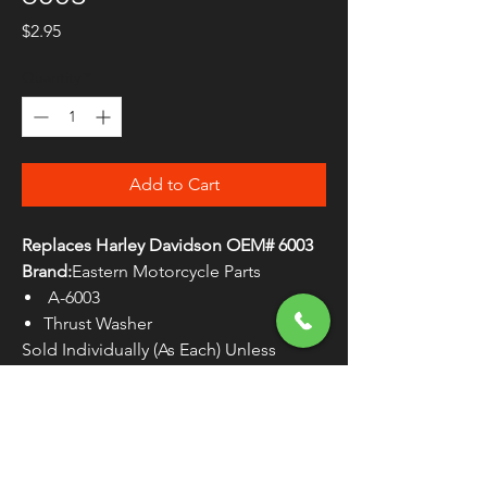
Price
$2.95
Quantity
*
Add to Cart
Replaces Harley Davidson OEM# 6003
Brand:
Eastern Motorcycle Parts
A-6003
Thrust Washer
Sold Individually (As Each) Unless
Otherwise Noted
WARNING:
Cancer and Reproductive
Harm - www.P65Warnings.ca.gov