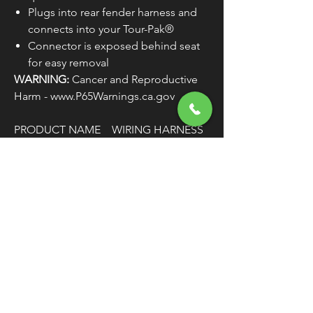
Plugs into rear fender harness and
connects into your Tour-Pak®
Connector is exposed behind seat
for easy removal
WARNING:
Cancer and Reproductive
Harm - www.P65Warnings.ca.gov
PRODUCT NAME
WIRING HARNESS
TYPE
QUICK-
DISCONNECT
MODEL
TOUR PAK
COLOR/FINISH
BLACK
WIRE/CABLE
12"
LENGTH
CONNECTOR TYPE
AMP
UNITS
EACH