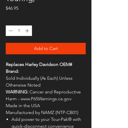
Price
$46.95
Quantity
*
Add to Cart
Replaces Harley Davidson OEM#
Brand:
Sold Individually (As Each) Unless
Otherwise Noted
WARNING:
Cancer and Reproductive
Harm - www.P65Warnings.ca.gov
Made in the USA
Manufactured by NAMZ (NTP-CB01)
Add power to your Tour-Pak® with
quick-disconnect convenience