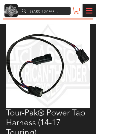
Tour-Pak® Power Tap
Harness (14-17
Touring)