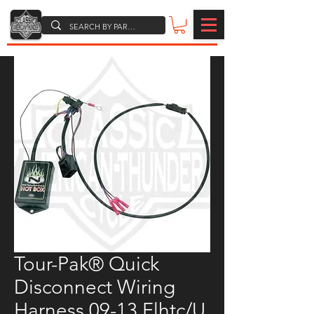
Tour-Pak® Quick
Disconnect Wiring
Harness 09-13 Flhtc/U