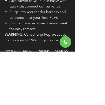
Add power to your Tour-Pak® with
quick-disconnect convenience
Plugs into rear fender harness and
connects into your Tour-Pak®
Connector is exposed behind seat
for easy removal
WARNING:
Cancer and Reproductive
Harm - www.P65Warnings.ca.gov
PRODUCT NAME
WIRING HARNESS
TYPE
QUICK-
DISCONNECT
MODEL
TOUR PAK
COLOR/FINISH
BLACK
WIRE/CABLE
12"
LENGTH
CONNECTOR TYPE
AMP
UNITS
EACH