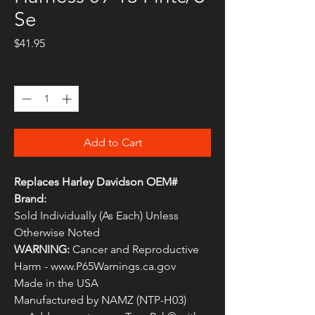
Se
Price
$41.95
Quantity
*
Add to Cart
Replaces Harley Davidson OEM#
Brand:
Sold Individually (As Each) Unless
Otherwise Noted
WARNING:
Cancer and Reproductive
Harm - www.P65Warnings.ca.gov
Made in the USA
Manufactured by NAMZ (NTP-H03)