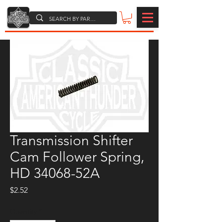
Transmission Shifter
Cam Follower Spring,
HD 34068-52A
Price
$2.52
Quantity
*