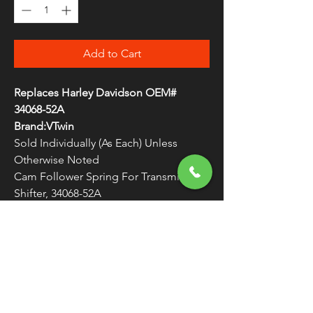
Add to Cart
Replaces Harley Davidson OEM#
34068-52A
Brand:VTwin
Sold Individually (As Each) Unless
Otherwise Noted
Cam Follower Spring For Transmission
Shifter, 34068-52A
WARNING:
Cancer and Reproductive
Harm - www.P65Warnings.ca.gov
FREE SHIPPING