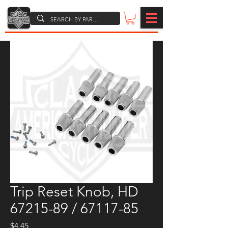
Trip Reset Knob, HD
67215-89 / 67117-85
Price
$4.45