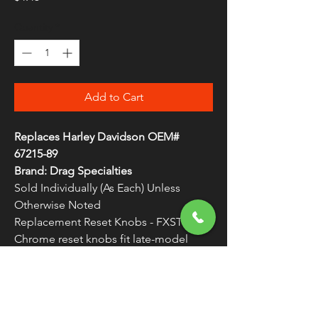
Quantity
*
Add to Cart
Replaces Harley Davidson OEM#
67215-89
Brand: Drag Specialties
Sold Individually (As Each) Unless
Otherwise Noted
Replacement Reset Knobs - FXST
Chrome reset knobs fit late-model
speedos
WARNING:
Cancer and Reproductive
Harm - www.P65Warnings.ca.gov