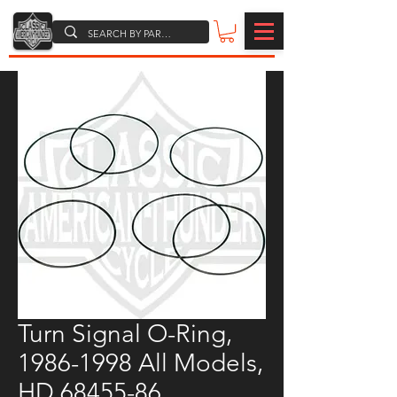
Turn Signal O-Ring,
1986-1998 All Models,
HD 68455-86