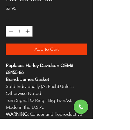
Price
$3.95
Quantity
*
Add to Cart
Replaces Harley Davidson OEM#
68455-86
Brand: James Gasket
Sold Individually (As Each) Unless
Otherwise Noted
Turn Signal O-Ring - Big Twin/XL
Made in the U.S.A.
WARNING:
Cancer and Reproductive
Harm - www.P65Warnings.ca.gov