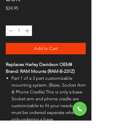
Price
$24.95
Quantity
*
Add to Cart
Replaces Harley Davidson OEM#
Brand:
RAM Mounts (RAM-B-231Z)
Part 1 of a 3 part customizable
mounting system. (Base, Socket Arm
& Phone Cradle) This is only a base.
Socket arm and phone cradle are
customizable to fit your needs and
must be ordered seperate when
only ordering a base.
Marine-grade aluminum with a black