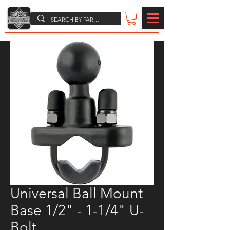
Universal Ball Mount
Base 1/2" - 1-1/4" U-
Bolt