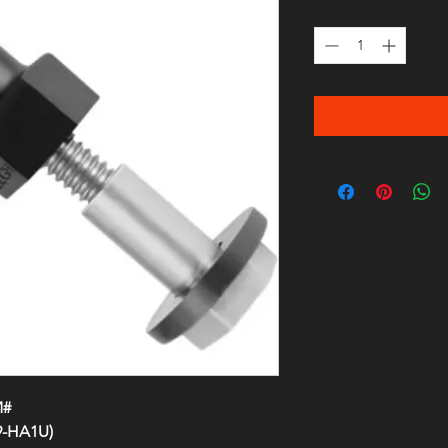
Quantity
*
M#
9-HA1U)