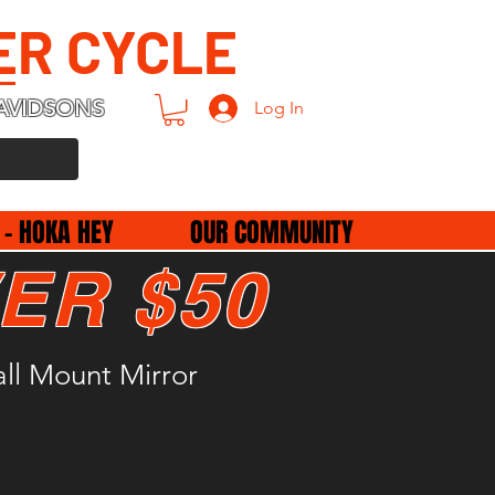
ER CYCLE
AVIDSONS
Log In
 - HOKA HEY
OUR COMMUNITY
ER $50
all Mount Mirror