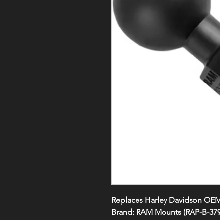
Replaces Harley Davidson OE
Brand:
RAM Mounts (RAP-B-37