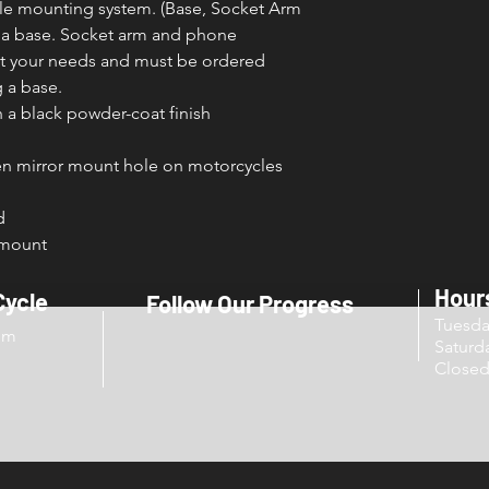
able mounting system. (Base, Socket Arm
y a base. Socket arm and phone
fit your needs and must be ordered
 a base.
a black powder-coat finish
pen mirror mount hole on motorcycles
d
 mount
Hour
Cycle
Follow Our Progress
Tuesd
om
Sat
Close