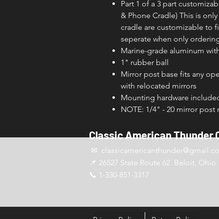
Part 1 of a 3 part customiz
& Phone Cradle) This is onl
cradle are customizable to 
seperate when only ordering
Marine-grade aluminum with 
1" rubber ball
Mirror post base fits any o
with relocated mirrors
Mounting hardware include
NOTE: 1/4" - 20 mirror post
Classic American Thunder 
✉ classicamericanthunder
@gmail.c
📌 26527 State Route 62. Beloit, Ohio
📞 1-330-851-3317