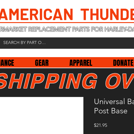
 AMERICAN THUND
RMARKET REPLACEMENT PARTS FOR HARLEY-D
NANCE
GEAR
APPAREL
DONATE
SHIPPING OV
Universal B
Post Base
Price
$21.95