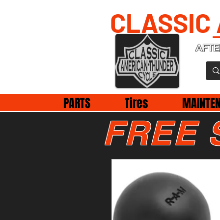
CLASSIC
AFTE
PARTS
Tires
MAINTE
FREE 