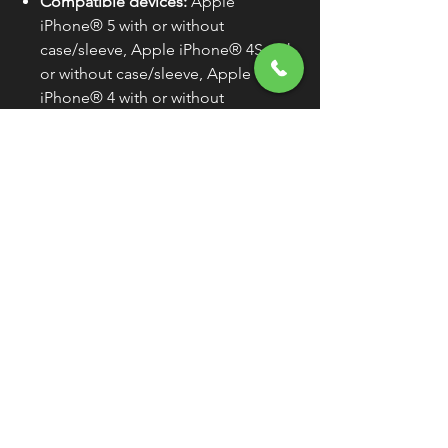
Compatible devices:
Apple
iPhone® 5 with or without
case/sleeve, Apple iPhone® 4S with
or without case/sleeve, Apple
iPhone® 4 with or without
case/sleeve, Apple iPhone® 3GS
with or without case/sleeve, Apple
iPhone® 3G with or without
case/sleeve, Apple iPhone® with or
without case/sleeve, Apple iPod®
touch (all models) with or without
case/sleeve, Apple iPod® (G1-G5),
and Samsung GALAXY S4 with or
without case/sleeve
Sold Individually (As Each) Unless
Otherwise Noted
WARNING:
Cancer and
Reproductive Harm -
www.P65Warnings.ca.gov