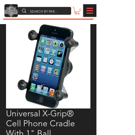
Universal X-Grip®
Cell Phone Cradle
With 1" Ball