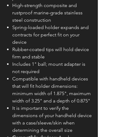
High-strength composite and
rustproof marine-grade stainless
steel construction
Spring-loaded holder expands and
contracts for perfect fit on your
device
Rubber-coated tips will hold device
firm and stable
Includes 1" ball; mount adapter is
not required
Compatible with handheld devices
that will fit holder dimensions:
minimum width of 1.875", maximum
width of 3.25" and a depth of 0.875"
It is important to verify the
dimensions of your handheld device
with a case/sleeve/skin when
determining the overall size