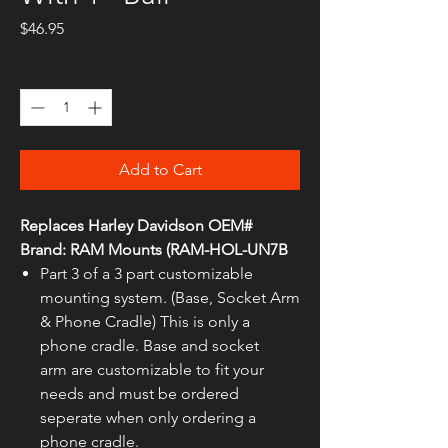
Price
$46.95
Quantity
*
Add to Cart
Replaces Harley Davidson OEM#
Brand: RAM Mounts (RAM-HOL-UN7B
Part 3 of a 3 part customizable
mounting system. (Base, Socket Arm
& Phone Cradle) This is only a
phone cradle. Base and socket
arm are customizable to fit your
needs and must be ordered
seperate when only ordering a
phone cradle.