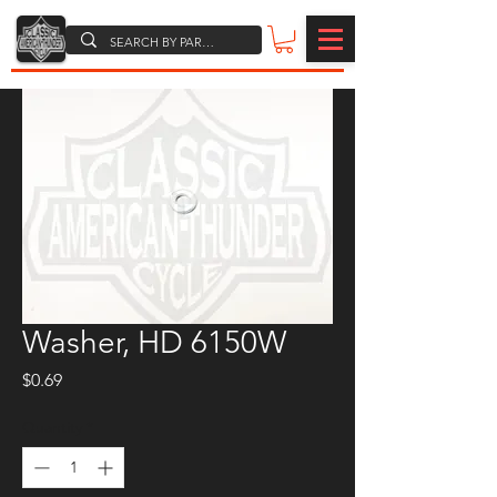
Washer, HD 6150W
Price
$0.69
Quantity
*