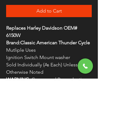
Add to Cart
Replaces Harley Davidson OEM#
6150W
Brand:Classic American Thunder Cycle
Mutliple Uses
Ignition Switch Mount washer
Sold Individually (As Each) Unless
Otherwise Noted
WARNING:
Cancer and Reproductive
Harm - www.P65Warnings.ca.gov
FREE SHIPPING
OVER $50