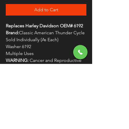
Add to Cart
Replaces Harley Davidson OEM# 6192
Brand:
Classic American Thunder Cycle
Sold Individually (As Each)
Washer 6192
Multiple Uses
WARNING:
Cancer and Reproductive
Harm - www.P65Warnings.ca.gov
FREE SHIPPING
OVER $50
Classic American Thunder Cycle
Hours
✉ classicamericanthunder
@gmail.com
Tuesday-Friday 10am - 6pm
📌 26527 State Route 62. Beloit, Ohio
Saturday 10am - 4pm