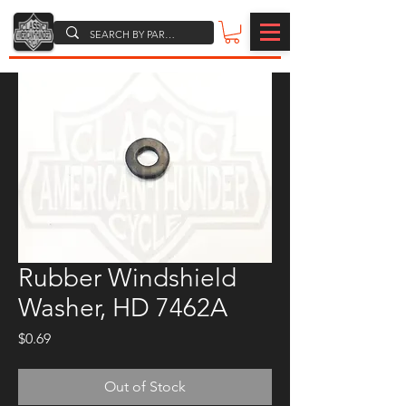
Rubber Windshield
Washer, HD 7462A
Price
$0.69
Out of Stock