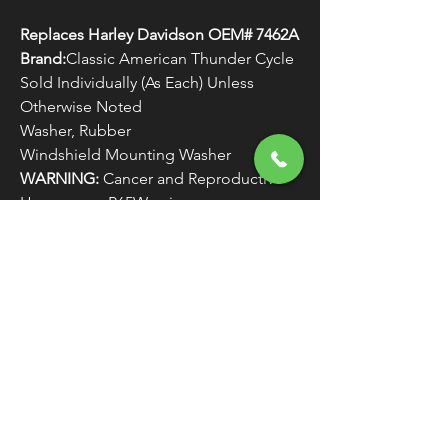
Replaces Harley Davidson OEM# 7462A
Brand:
Classic American Thunder Cycle
Sold Individually (As Each) Unless
Otherwise Noted
Washer, Rubber
Windshield Mounting Washer
WARNING:
Cancer and Reproductive
Harm - www.P65Warnings.ca.gov
FREE SHIPPING
OVER $50
Classic American Thunder Cycle
Hours
✉ classicamericanthunder
@gmail.com
Tuesday-Friday 10am - 6pm
📌 26527 State Route 62. Beloit, Ohio
Saturday 10am - 4pm
Closed Sunday and Monday
📞 1-330-851-3317