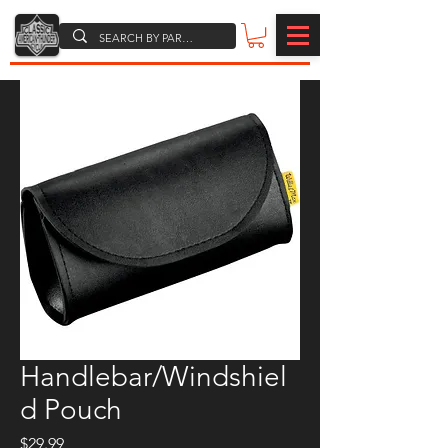
Handlebar/Windshiel
d Pouch
Price
$29.99