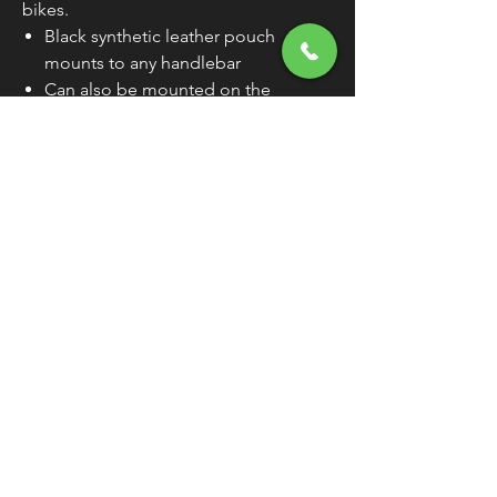
bikes.
Black synthetic leather pouch
mounts to any handlebar
Can also be mounted on the
windshield with "peel-and-stick"
hook-and-loop fastener, also
included
Wipe clean with damp cloth; never
need lotions or cream
7-1/2"L x 2-1/2"W x 4"H
FREE SHIPPING
OVER $50
Classic American Thunder Cycle
Hours
✉ classicamericanthunder
@gmail.com
Tuesday-Friday 10am - 6pm
📌 26527 State Route 62. Beloit, Ohio
Saturday 10am - 4pm
Closed Sunday and Monday
📞 1-330-851-3317