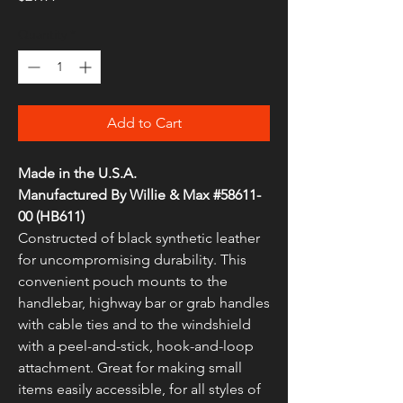
Quantity
*
Add to Cart
Made in the U.S.A.
Manufactured By Willie & Max #58611-
00 (HB611)
Constructed of black synthetic leather
for uncompromising durability. This
convenient pouch mounts to the
handlebar, highway bar or grab handles
with cable ties and to the windshield
with a peel-and-stick, hook-and-loop
attachment. Great for making small
items easily accessible, for all styles of