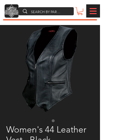
Women's 44 Leather
Vest - Black