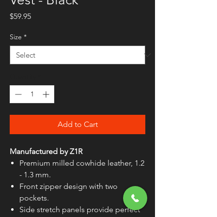
Price
$59.95
Size
*
Quantity
*
Add to Cart
Manufactured by Z1R
Premium milled cowhide leather, 1.2
- 1.3 mm.
Front zipper design with two
pockets.
Side stretch panels provide perfect