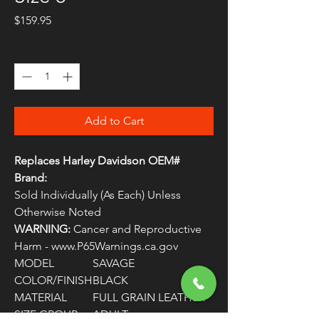
Price
$159.95
Quantity
*
Add to Cart
Replaces Harley Davidson OEM#
Brand:
Sold Individually (As Each) Unless
Otherwise Noted
WARNING:
Cancer and Reproductive
Harm - www.P65Warnings.ca.gov
MODEL
SAVAGE
COLOR/FINISH
BLACK
MATERIAL
FULL GRAIN LEATHER
SIZE GROUP
ADULT