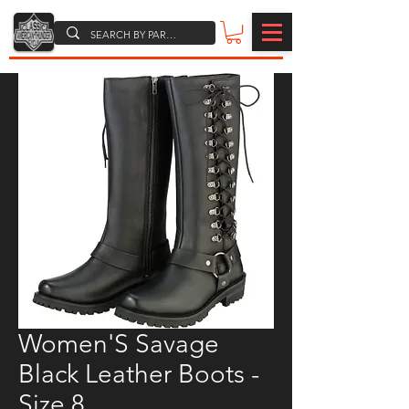
Women'S Savage
Black Leather Boots -
Size 8