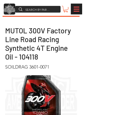
MUTOL 300V Factory
Line Road Racing
Synthetic 4T Engine
Oil - 104118
SOILDRAG
3601-0071