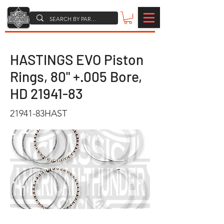
HASTINGS EVO Piston
Rings, 80" +.005 Bore,
HD
21941-83
21941-83HAST