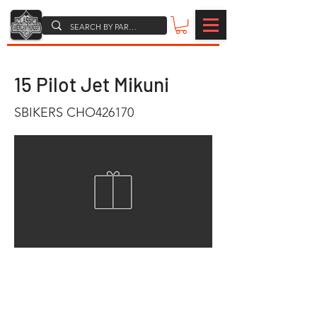
15 Pilot Jet Mikuni
SBIKERS CHO426170