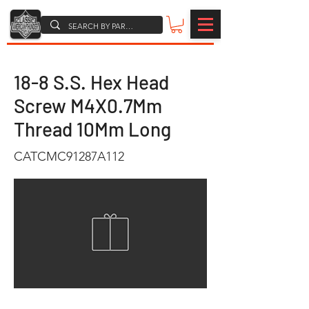
18-8 S.S. Hex Head
Screw M4X0.7Mm
Thread 10Mm Long
CATCMC91287A112