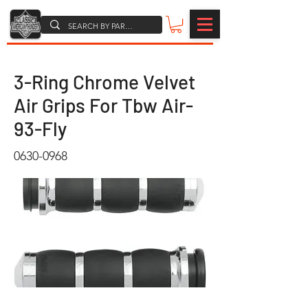
3-Ring Chrome Velvet
Air Grips For Tbw Air-
93-Fly
0630-0968