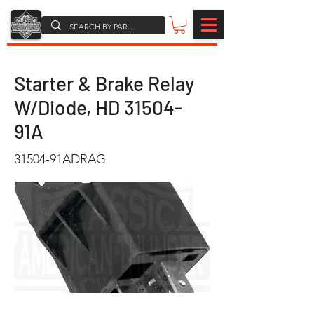
Starter & Brake Relay
W/Diode, HD 31504-
91A
31504-91ADRAG