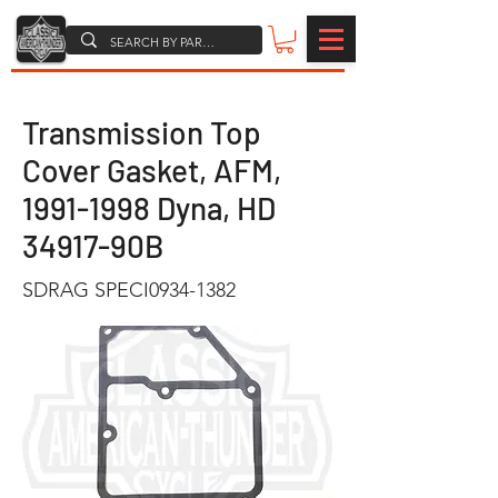
Transmission Top
Cover Gasket, AFM,
1991-1998
Dyna, HD
34917-90B
SDRAG SPECI0934-1382