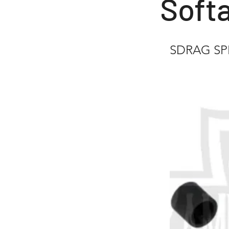
Softa
SDRAG SPE