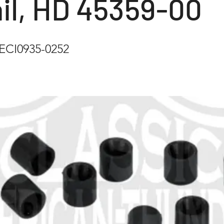
il, HD 45359-00
CI0935-0252