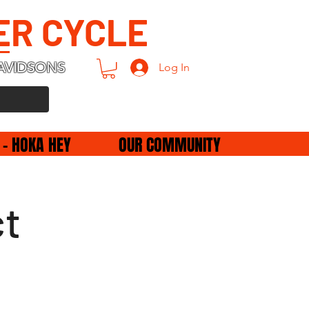
ER CYCLE
AVIDSONS
Log In
 - HOKA HEY
OUR COMMUNITY
ct