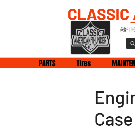
CLASSIC
AFTE
PARTS
Tires
MAINTE
Engin
Case