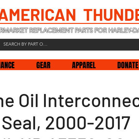
 AMERICAN THUND
RMARKET REPLACEMENT PARTS FOR HARLEY-D
NANCE
GEAR
APPAREL
DONATE
e Oil Interconne
 Seal, 2000-2017