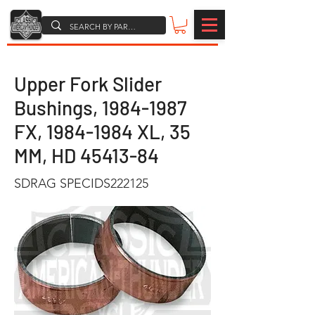
Upper Fork Slider
Bushings,
1984-1987
FX,
1984-1984
XL, 35
MM, HD
45413-84
SDRAG SPECIDS222125