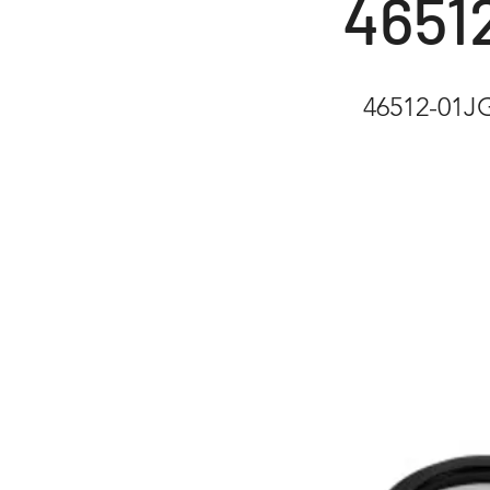
4651
46512-01J