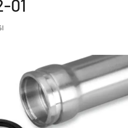
2-01
GI