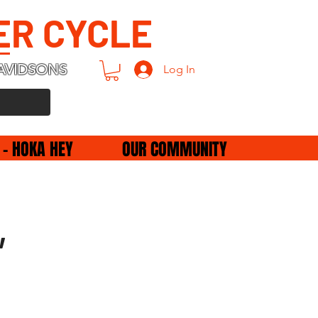
ER CYCLE
AVIDSONS
Log In
 - HOKA HEY
OUR COMMUNITY
,