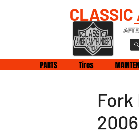
CLASSIC
AFTE
PARTS
Tires
MAINTE
Fork
2006