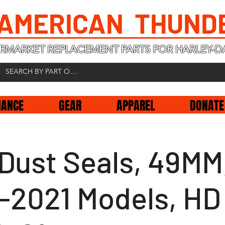
 AMERICAN THUND
RMARKET REPLACEMENT PARTS FOR HARLEY-D
NANCE
GEAR
APPAREL
DONATE
 Dust Seals, 49MM
-2021 Models, HD