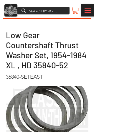
Low Gear
Countershaft Thrust
Washer Set,
1954-1984
XL , HD
35840-52
35840-SETEAST