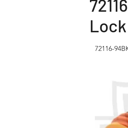
7211
Lock
72116-94