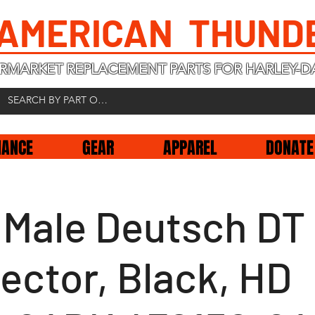
 AMERICAN THUND
RMARKET REPLACEMENT PARTS FOR HARLEY-D
NANCE
GEAR
APPAREL
DONATE
n Male Deutsch DT
ector, Black, HD