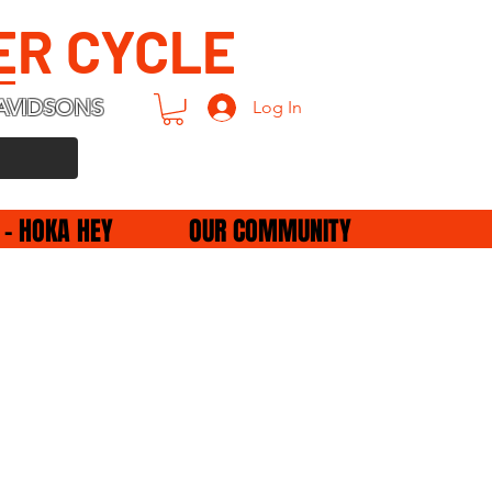
ER CYCLE
AVIDSONS
Log In
 - HOKA HEY
OUR COMMUNITY