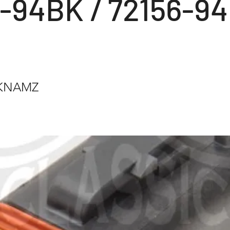
6-94BK / 72156-94
BKNAMZ