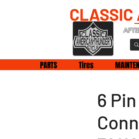
CLASSIC
AFTE
PARTS
Tires
MAINTE
6 Pi
Conn