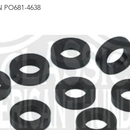
 PO681-4638