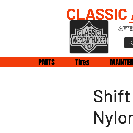
CLASSIC
AFTE
PARTS
Tires
MAINTE
Shif
Nylo