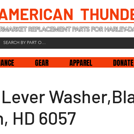
 AMERICAN THUND
RMARKET REPLACEMENT PARTS FOR HARLEY-D
NANCE
GEAR
APPAREL
DONATE
t Lever Washer,Bl
n, HD 6057