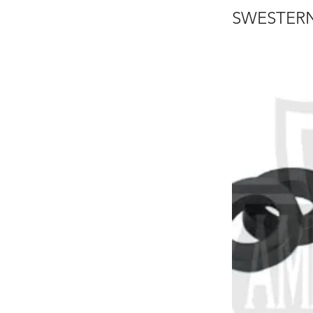
SWESTERN