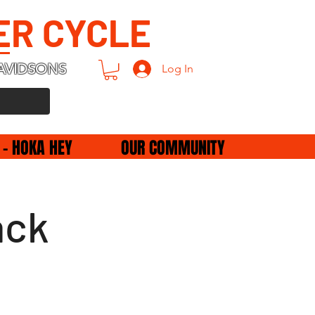
ER CYCLE
AVIDSONS
Log In
 - HOKA HEY
OUR COMMUNITY
ack