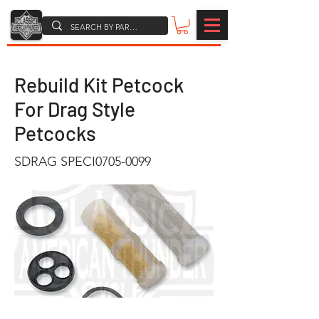
Rebuild Kit Petcock
For Drag Style
Petcocks
SDRAG SPECI0705-0099