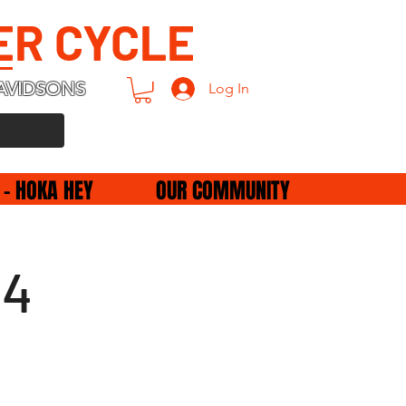
ER CYCLE
AVIDSONS
Log In
 - HOKA HEY
OUR COMMUNITY
24