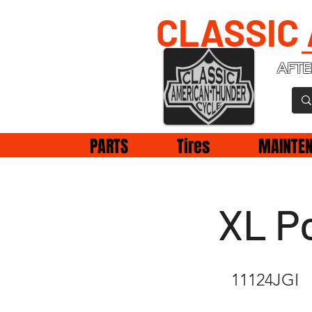
CLASSIC
AFTE
PARTS
Tires
MAINTE
XL Po
11124JGI