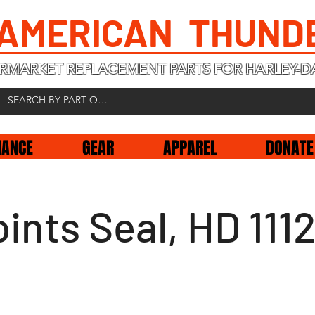
 AMERICAN THUND
RMARKET REPLACEMENT PARTS FOR HARLEY-D
NANCE
GEAR
APPAREL
DONATE
ints Seal, HD 111