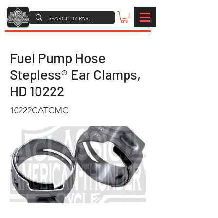
Fuel Pump Hose
Stepless® Ear Clamps,
HD 10222
10222CATCMC