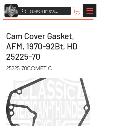
Cam Cover Gasket,
AFM, 1970-92Bt, HD
25225-70
25225-70COMETIC