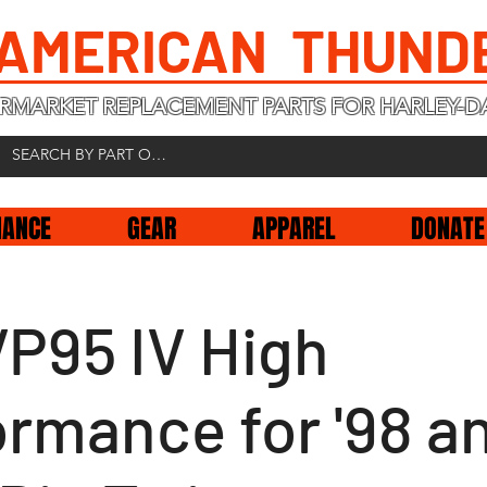
 AMERICAN THUND
RMARKET REPLACEMENT PARTS FOR HARLEY-D
NANCE
GEAR
APPAREL
DONATE
VP95 IV High
ormance for '98 a