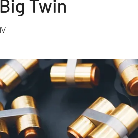
 Big Twin
IV