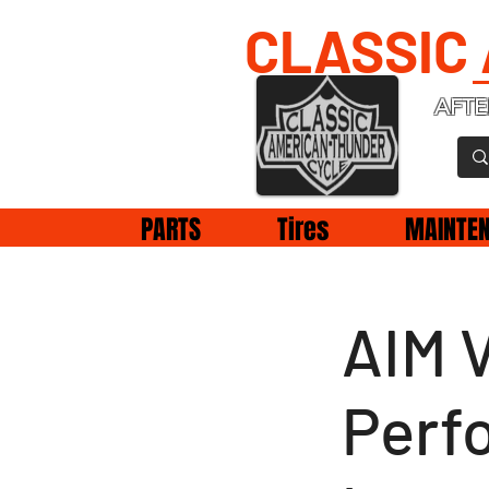
CLASSIC
AFTE
PARTS
Tires
MAINTE
AIM 
Perf