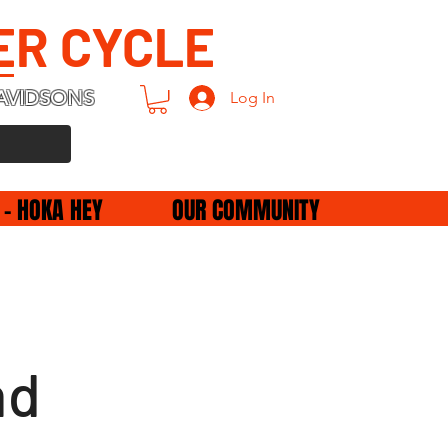
ER CYCLE
AVIDSONS
Log In
 - HOKA HEY
OUR COMMUNITY
nd