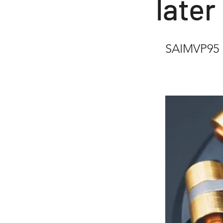
later
SAIMVP95 