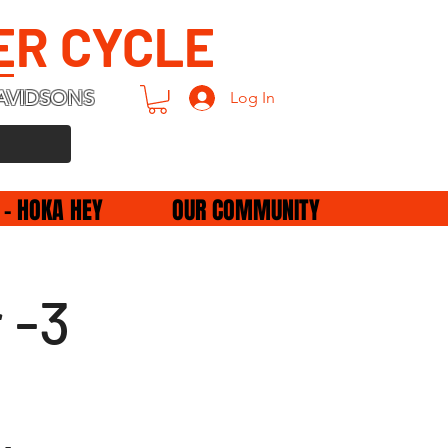
ER CYCLE
AVIDSONS
Log In
 - HOKA HEY
OUR COMMUNITY
 -3