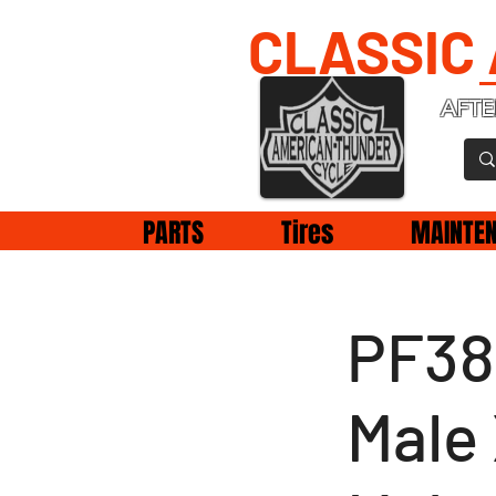
CLASSIC
AFTE
PARTS
Tires
MAINTE
PF38
Male 