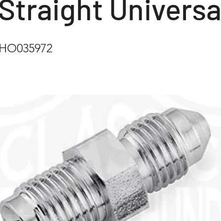
Straight Universa
CHO035972