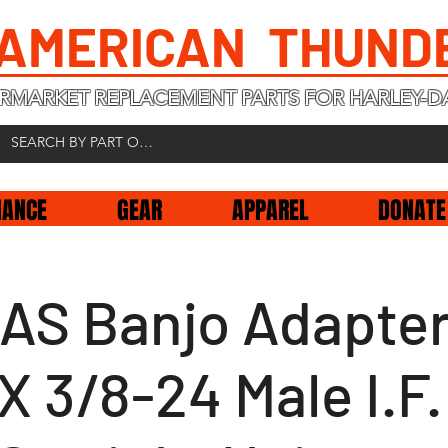
 AMERICAN THUND
RMARKET REPLACEMENT PARTS FOR HARLEY-D
NANCE
GEAR
APPAREL
DONATE
AS Banjo Adapter
X 3/8-24 Male I.F.