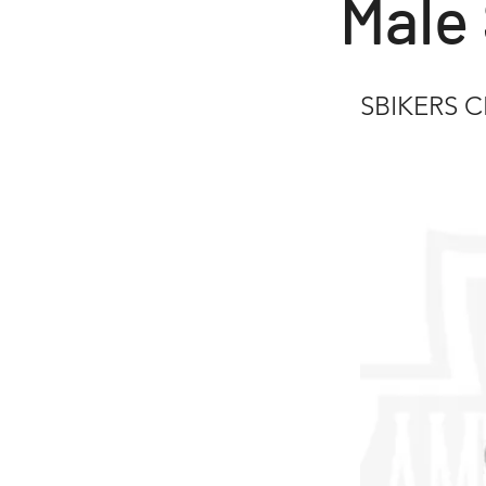
Male 
SBIKERS 