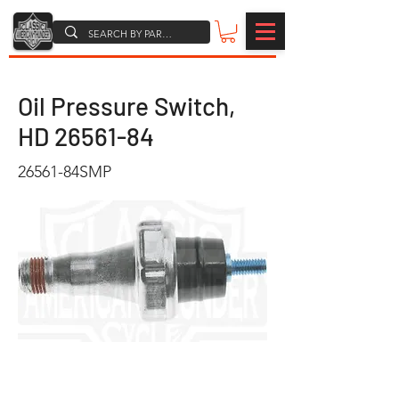
Oil Pressure Switch,
HD
26561-84
26561-84SMP