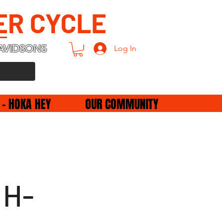
ER CYCLE
AVIDSONS
Log In
 - HOKA HEY
OUR COMMUNITY
 H-