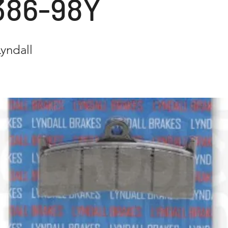
386-98Y
yndall