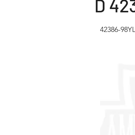
D 42
42386-98YL