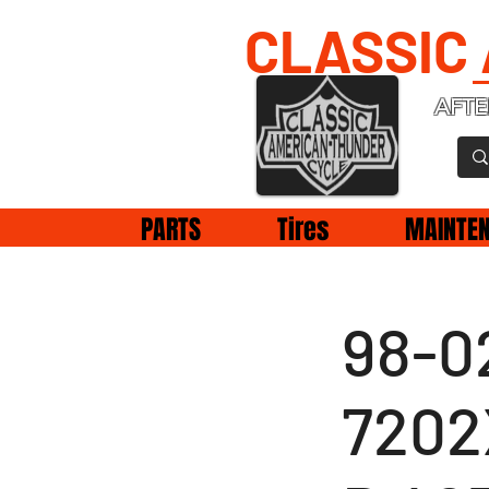
CLASSIC
AFTE
PARTS
Tires
MAINTE
98-02
7202