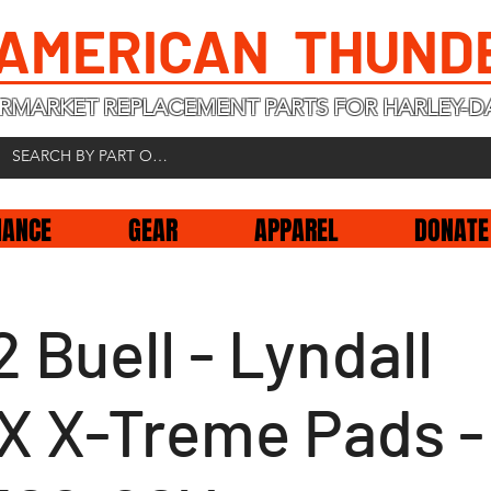
 AMERICAN THUND
RMARKET REPLACEMENT PARTS FOR HARLEY-D
NANCE
GEAR
APPAREL
DONATE
 Buell - Lyndall
X X-Treme Pads -