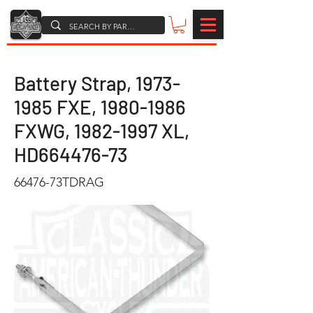
Battery Strap,
1973-
1985
FXE,
1980-1986
FXWG,
1982-1997
XL,
HD664476-73
66476-73TDRAG