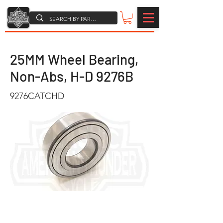
25MM Wheel Bearing,
Non-Abs, H-D 9276B
9276CATCHD