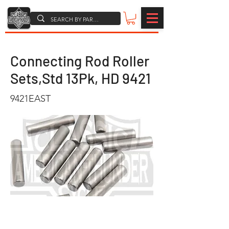
Connecting Rod Roller
Sets,Std 13Pk, HD 9421
9421EAST