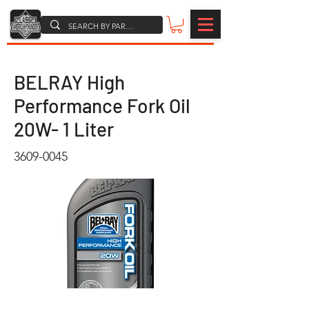
BELRAY High
Performance Fork Oil
20W- 1 Liter
3609-0045