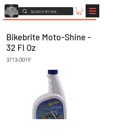
Bikebrite Moto-Shine -
32 Fl Oz
3713-0019