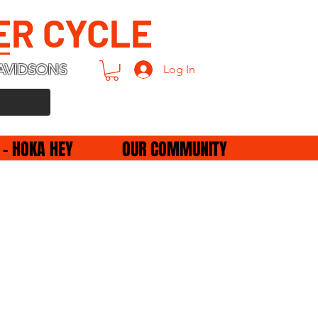
ER CYCLE
AVIDSONS
Log In
 - HOKA HEY
OUR COMMUNITY