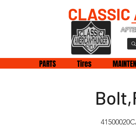
CLASSIC
AFTE
PARTS
Tires
MAINTE
Bolt,
41500020