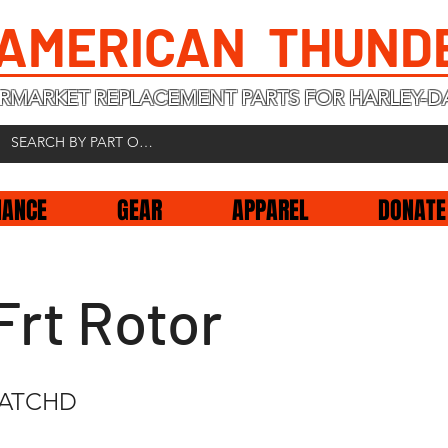
 AMERICAN THUND
RMARKET REPLACEMENT PARTS FOR HARLEY-D
NANCE
GEAR
APPAREL
DONATE
Frt Rotor
CATCHD