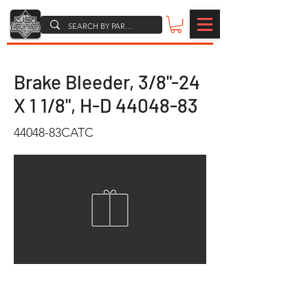
Brake Bleeder, 3/8"-24
X 1 1/8", H-D
44048-83
44048-83CATC