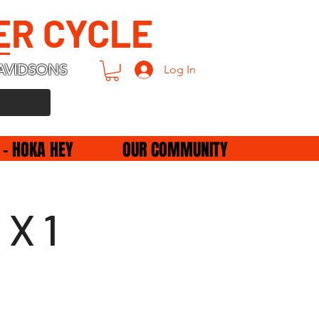
ER CYCLE
AVIDSONS
Log In
 - HOKA HEY
OUR COMMUNITY
 X 1