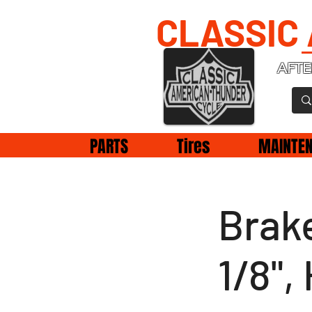
CLASSIC
AFTE
PARTS
Tires
MAINTE
Brake
1/8"