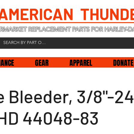
 AMERICAN THUND
RMARKET REPLACEMENT PARTS FOR HARLEY-D
NANCE
GEAR
APPAREL
DONATE
 Bleeder, 3/8"-24
, HD 44048-83