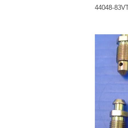
44048-83