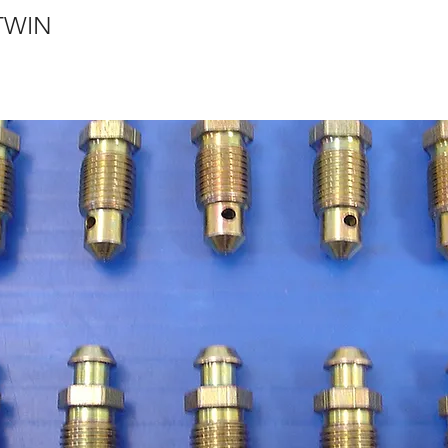
VTWIN